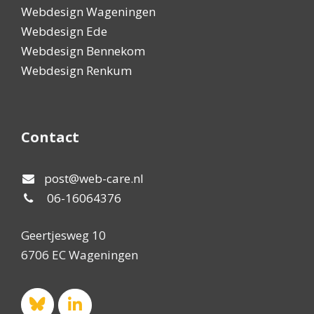
Webdesign Wageningen
Webdesign Ede
Webdesign Bennekom
Webdesign Renkum
Contact
post@web-care.nl
06-16064376
Geertjesweg 10
6706 EC Wageningen